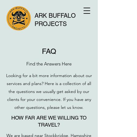
ARK BUFFALO
PROJECTS
FAQ
Find the Answers Here
Looking for a bit more information about our
services and plans? Here is a collection of all
the questions we usually get asked by our
clients for your convenience. If you have any
other questions, please let us know.
HOW FAR ARE WE WILLING TO
TRAVEL?
We are based near Stockbridge, Hampshire