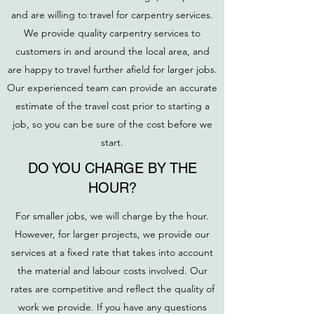
and are willing to travel for carpentry services.
We provide quality carpentry services to
customers in and around the local area, and
are happy to travel further afield for larger jobs.
Our experienced team can provide an accurate
estimate of the travel cost prior to starting a
job, so you can be sure of the cost before we
start.
DO YOU CHARGE BY THE
HOUR?
For smaller jobs, we will charge by the hour.
However, for larger projects, we provide our
services at a fixed rate that takes into account
the material and labour costs involved. Our
rates are competitive and reflect the quality of
work we provide. If you have any questions