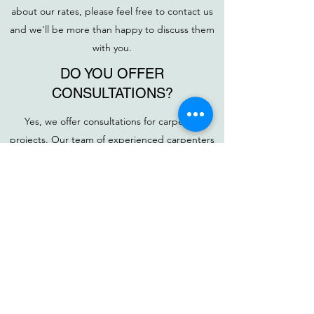
about our rates, please feel free to contact us
and we'll be more than happy to discuss them
with you.
DO YOU OFFER
CONSULTATIONS?
Yes, we offer consultations for carpentry
projects. Our team of experienced carpenters
can help you design the perfect solution for
any carpentry project. During the consultation,
we will discuss your ideas, budget, and timeline
to create a plan tailored to your exact needs.
Contact us to schedule a consultation today to
get started on your project!