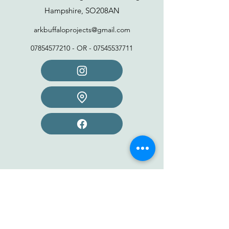
Hampshire, SO208AN
arkbuffaloprojects@gmail.com
07854577210
- OR -
07545537711