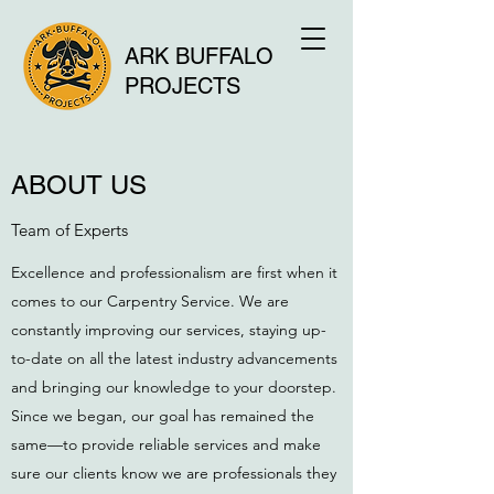
ARK BUFFALO
PROJECTS
ABOUT US
Team of Experts
Excellence and professionalism are first when it
comes to our Carpentry Service. We are
constantly improving our services, staying up-
to-date on all the latest industry advancements
and bringing our knowledge to your doorstep.
Since we began, our goal has remained the
same—to provide reliable services and make
sure our clients know we are professionals they