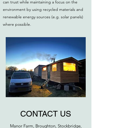
can trust while maintaining a focus on the
environment by using recycled materials and
renewable energy sources (e.g. solar panels)
where possible.
CONTACT US
Manor Farm, Broughton, Stockbridge,